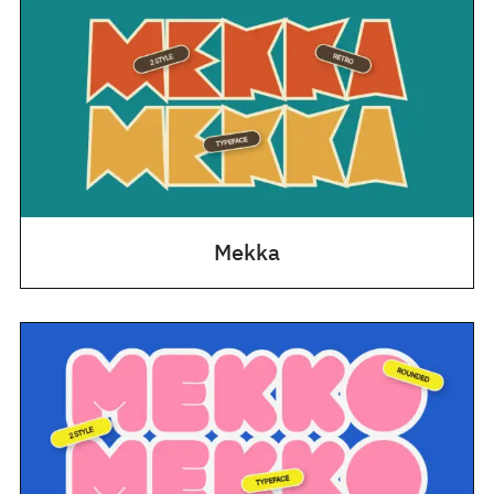
Mekka