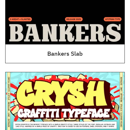
Bankers Slab