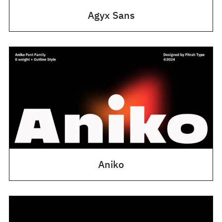
Agyx Sans
Aniko