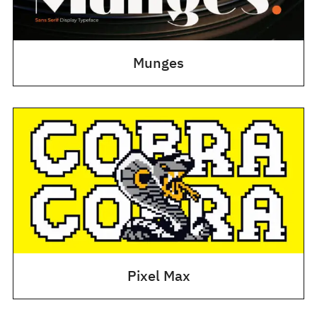
Munges
Pixel Max