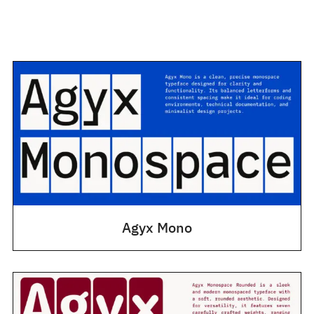
Agyx Mono