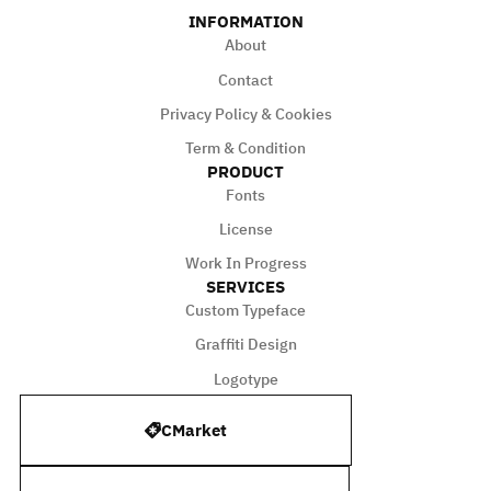
INFORMATION
About
Contact
Privacy Policy & Cookies
Term & Condition
PRODUCT
Fonts
License
Work In Progress
SERVICES
Custom Typeface
Graffiti Design
Logotype
CMarket