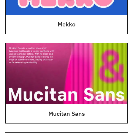
Mekko
Mucitan Sans