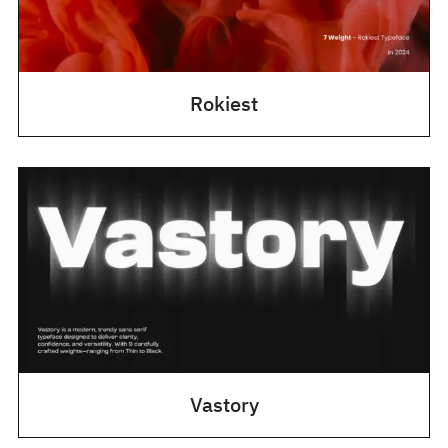
Rokiest
Vastory