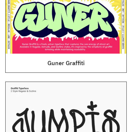
Guner Graffiti