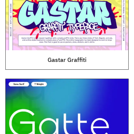
Gastar Graffiti