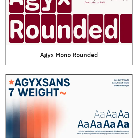
Agyx Mono Rounded