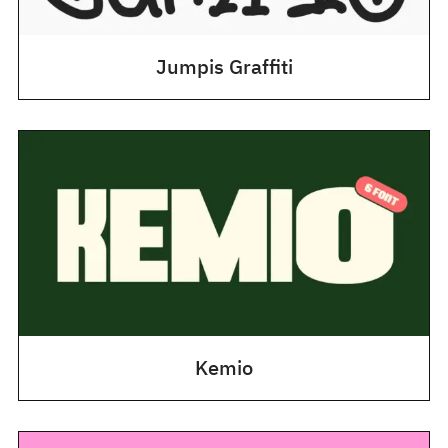
Jumpis Graffiti
Kemio