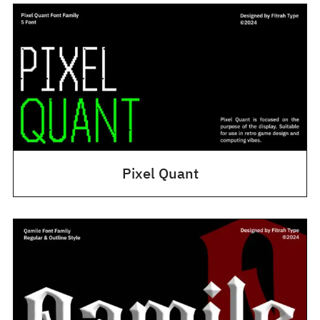
Pixel Quant