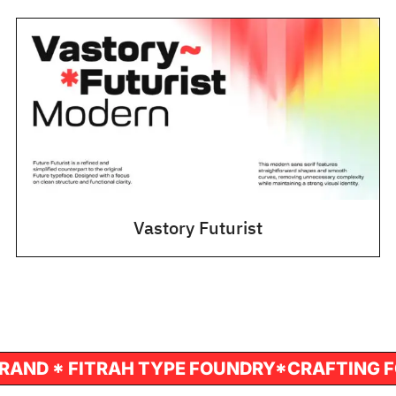
Vastory Futurist
T FONT FOR YOUR BRAND * FITRAH TYPE FO