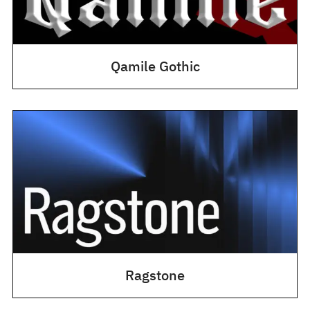
Qamile Gothic
Ragstone