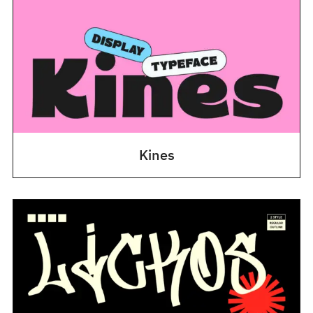
Kines