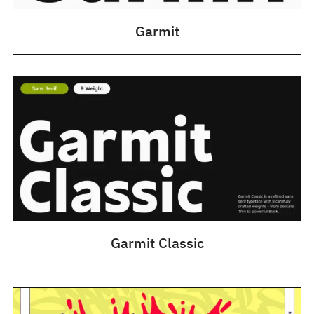
Garmit
Garmit Classic