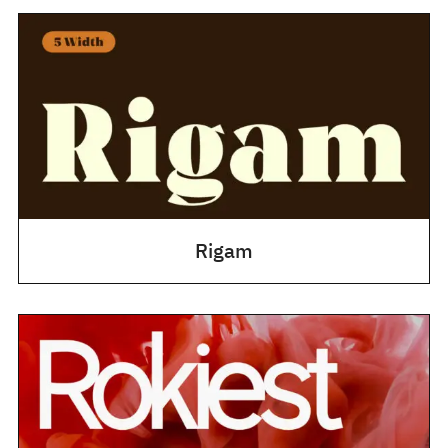
Rigam