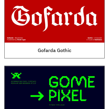
Gofarda Gothic