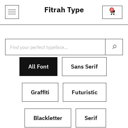
Fitrah Type
0
All Font
Sans Serif
Graffiti
Futuristic
Blackletter
Serif