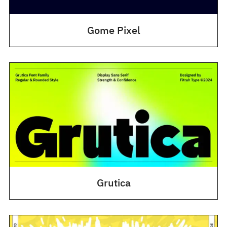
Gome Pixel
Grutica