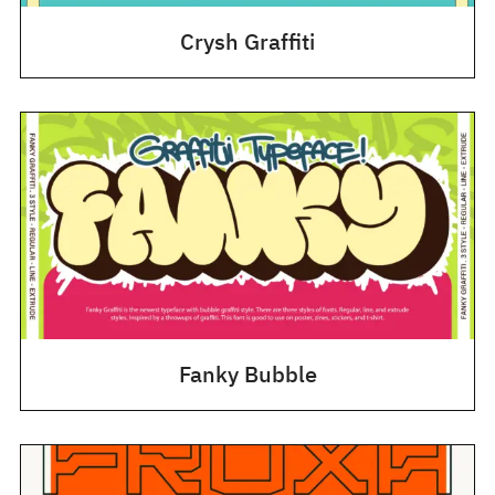
Crysh Graffiti
Fanky Bubble