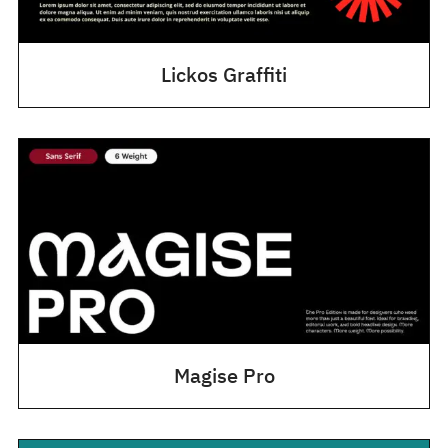
Lickos Graffiti
Magise Pro