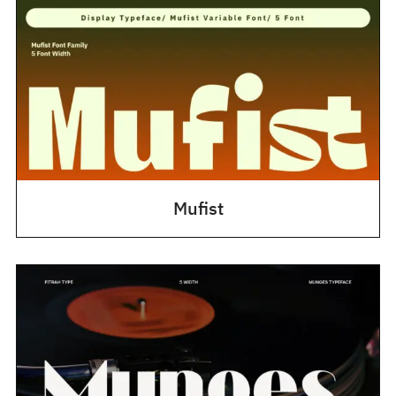
Mufist