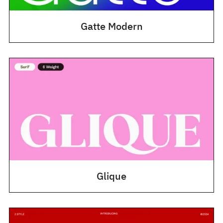
Gatte Modern
Glique