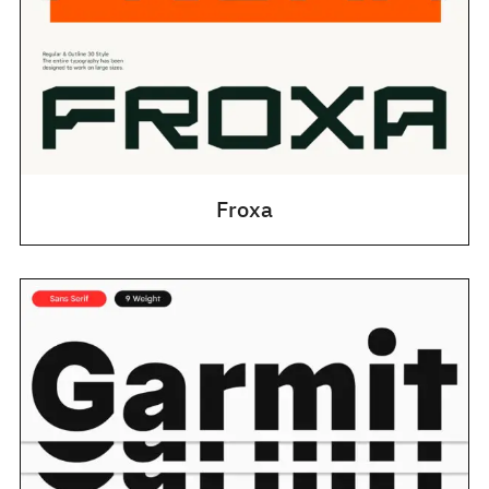
Froxa