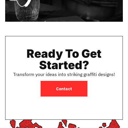
Ready To Get
Started?
Transform your ideas into striking graffiti designs!
Contact