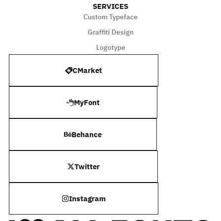
SERVICES
Custom Typeface
Graffiti Design
Logotype
CMarket
MyFont
Behance
Twitter
Instagram