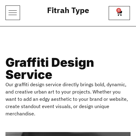
Fitrah Type
0
Graffiti Design
Service
Our graffiti design service directly brings bold, dynamic,
and creative urban art to your projects. Whether you
want to add an edgy aesthetic to your brand or website,
create standout event visuals, or design unique
merchandise.