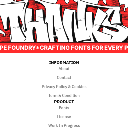
AH TYPE FOUNDRY*CRAFTING FONTS FOR EVE
INFORMATION
About
Contact
Privacy Policy & Cookies
Term & Condition
PRODUCT
Fonts
License
Work In Progress