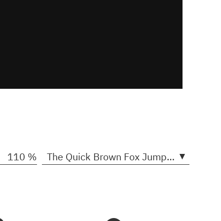
▾
110 %
The Quick Brown Fox Jumps Over The Lazy Dogs