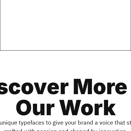
scover More
Our Work
unique typefaces to give your brand a voice that 