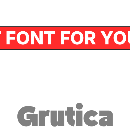
FONT FOR YOU