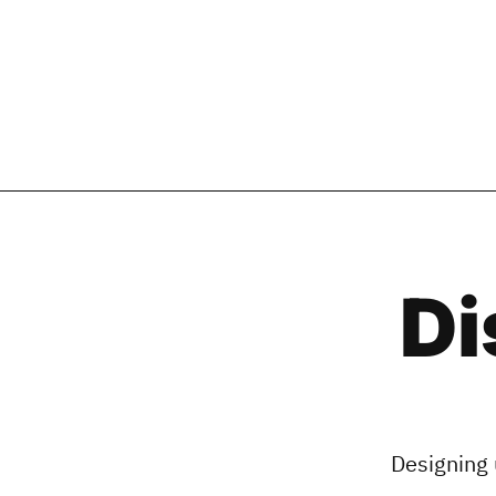
Di
Designing 