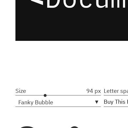
Size
94 px
Letter sp
▾
Buy This 
Fanky Bubble