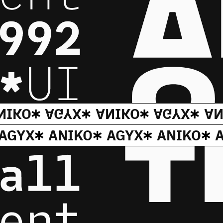
NIKO
AGYX
ANIKO
AGYX
AN
AGYX
ANIKO
AGYX
ANIKO