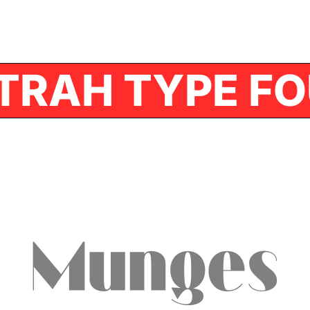
TRAH TYPE FO