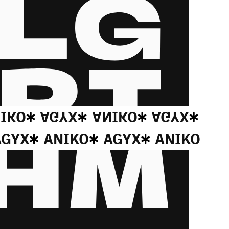
IKO
AGYX
ANIKO
AGYX
AN
AGYX
ANIKO
AGYX
ANIKO
A