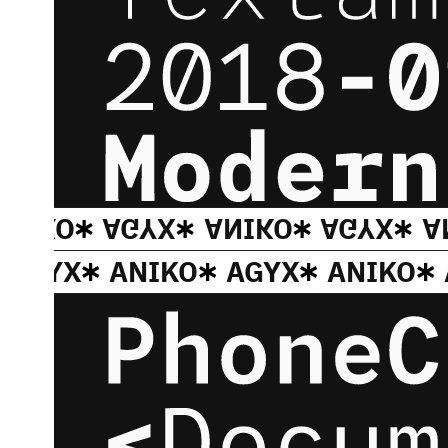
ANIKO
AGYX
ANIKO
AGYX
A
AGYX
ANIKO
AGYX
ANIKO