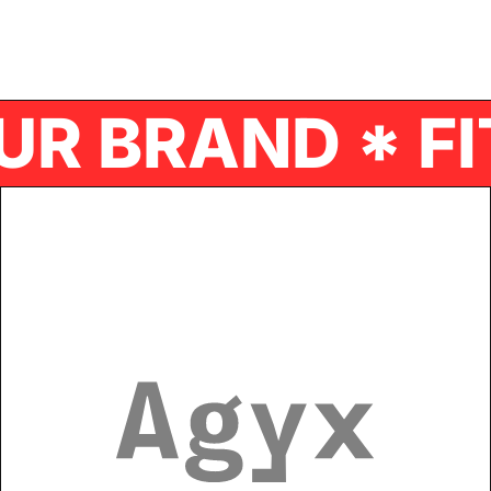
R BRAND * FI