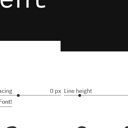
acing
0 px
Line height
Font!