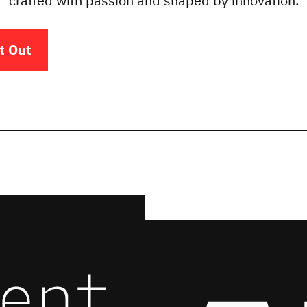
crafted with passion and shaped by innovation.
t Out