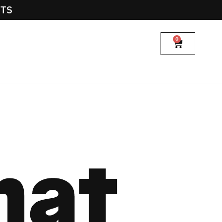
NTS
0