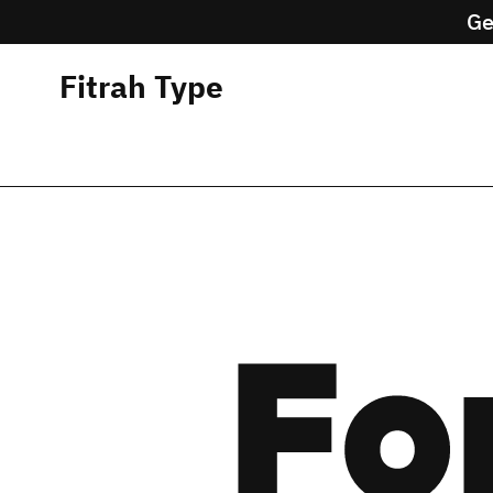
Ge
Fitrah Type