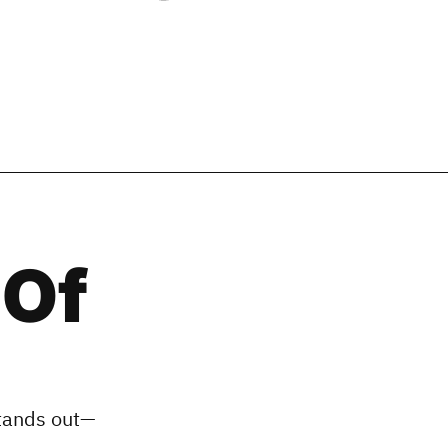
 Of
stands out—