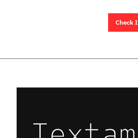
Check I