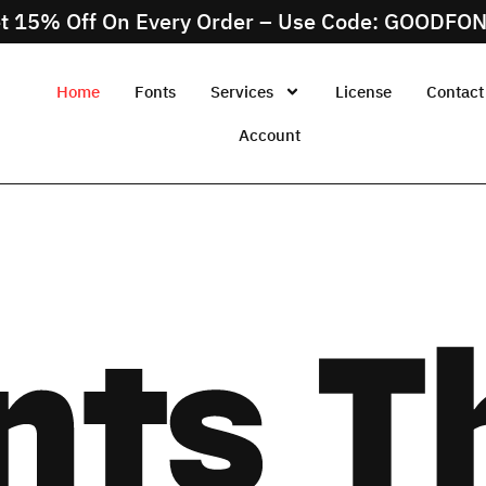
t 15% Off On Every Order – Use Code: GOODFO
Home
Fonts
Services
License
Contact
Account