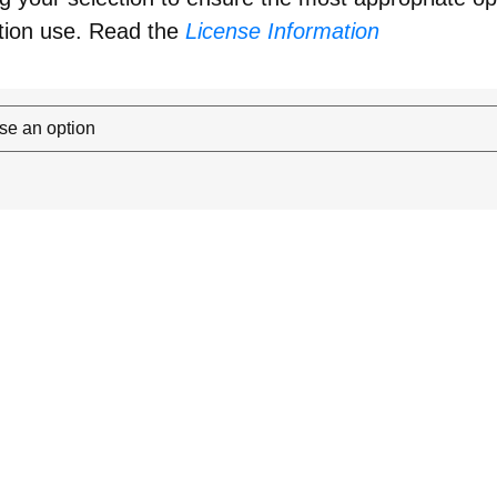
tion use. Read the
License Information