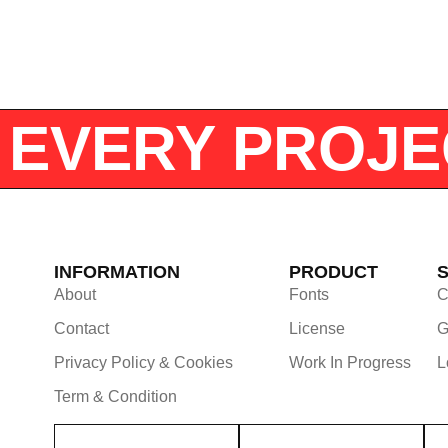
OR EVERY PRO
INFORMATION
PRODUCT
About
Fonts
C
Contact
License
G
Privacy Policy & Cookies
Work In Progress
L
Term & Condition