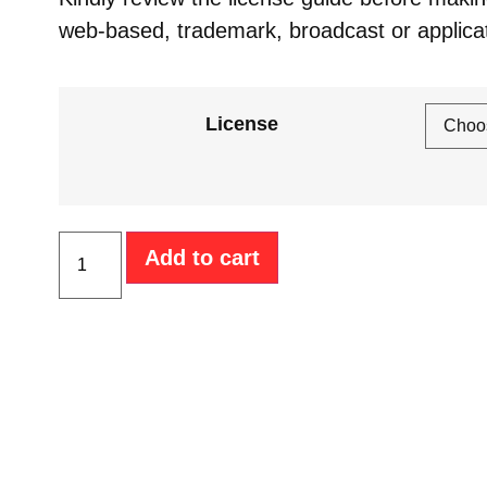
web-based, trademark, broadcast or applica
License
Add to cart