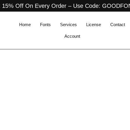
 15% Off On Every Order – Use Code: GOODF
Home
Fonts
Services
License
Contact
Account