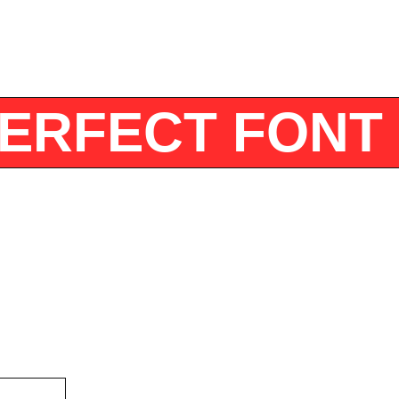
E PERFECT FO