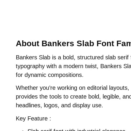
About Bankers Slab Font Fam
Bankers Slab is a bold, structured slab serif 
typography with a modern twist, Bankers Sl
for dynamic compositions.
Whether you’re working on editorial layouts
provides the tools to create bold, legible, an
headlines, logos, and display use.
Key Feature :