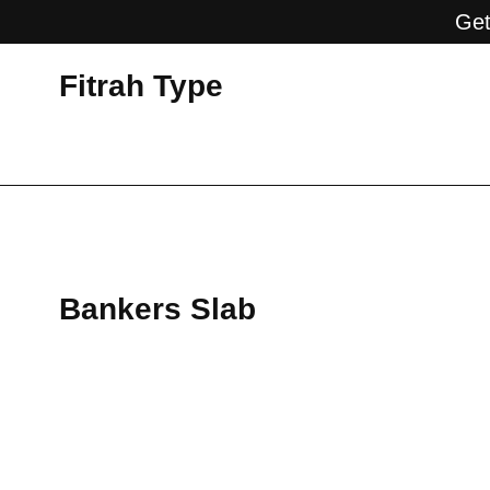
Get
Fitrah Type
Bankers Slab