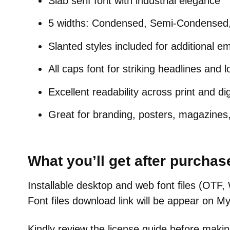
Slab serif font with industrial elegance
5 widths: Condensed, Semi-Condensed
Slanted styles included for additional e
All caps font for striking headlines and 
Excellent readability across print and dig
Great for branding, posters, magazines
What you’ll get after purchas
Installable desktop and web font files (O
Font files download link will be appear on M
Kindly review the license guide before makin