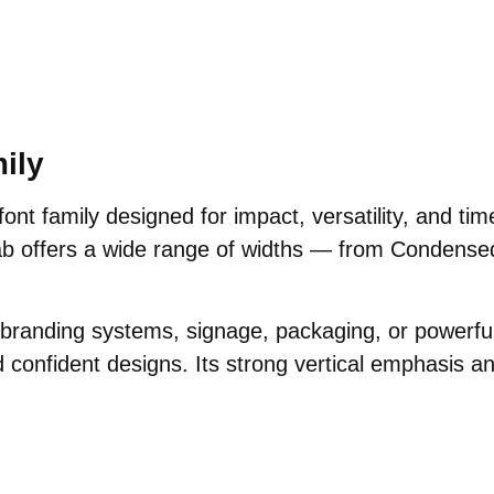
ily
font family designed for impact, versatility, and tim
ab offers a wide range of widths — from Condense
, branding systems, signage, packaging, or powerf
d confident designs. Its strong vertical emphasis an