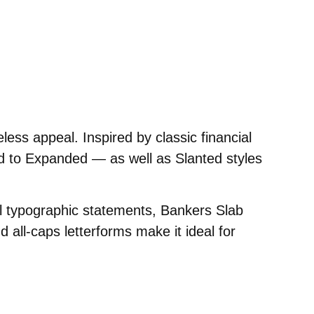
▲
eless appeal. Inspired by classic financial
d to Expanded — as well as Slanted styles
ul typographic statements, Bankers Slab
d all-caps letterforms make it ideal for