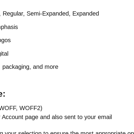
, Regular, Semi-Expanded, Expanded
mphasis
logos
ital
, packaging, and more
e:
TF, WOFF, WOFF2)
y Account page and also sent to your email
g your selection to ensure the most appropriate op