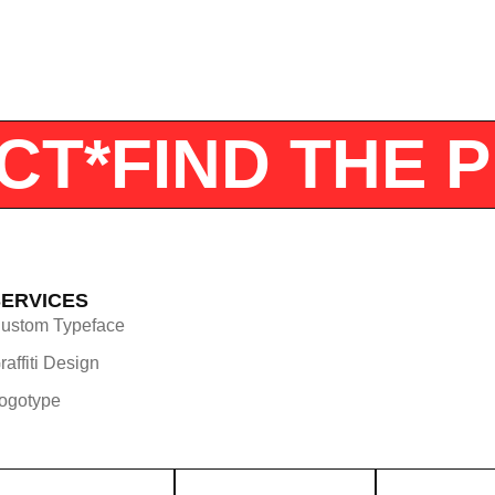
JECT*
FIND TH
SERVICES
ustom Typeface
raffiti Design
ogotype