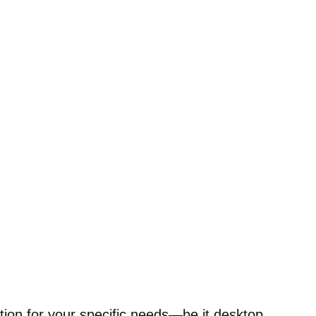
tion for your specific needs—be it desktop,