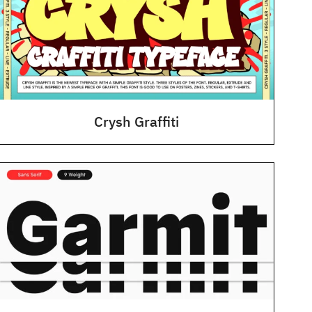
Crysh Graffiti