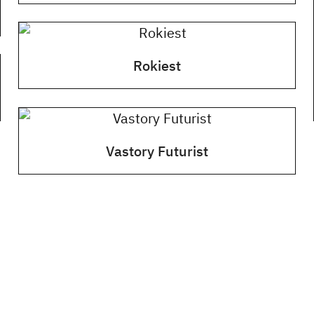
Rokiest
Vastory Futurist