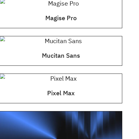
Magise Pro
Mucitan Sans
Pixel Max