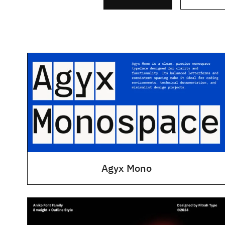
Agyx Mono