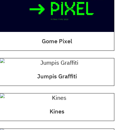
Gome Pixel
Jumpis Graffiti
Kines