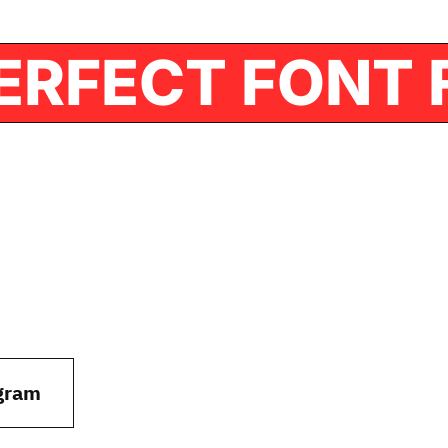
HE PERFECT F
gram