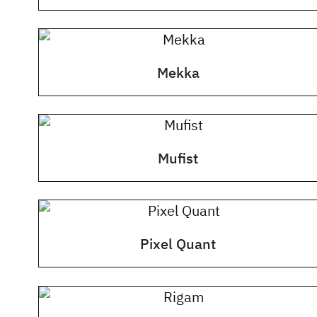
Mekka
Mufist
Pixel Quant