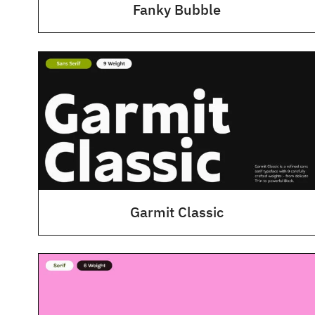
Fanky Bubble
Garmit Classic