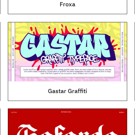
Froxa
Gastar Graffiti