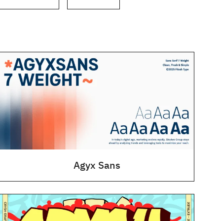
Agyx Sans