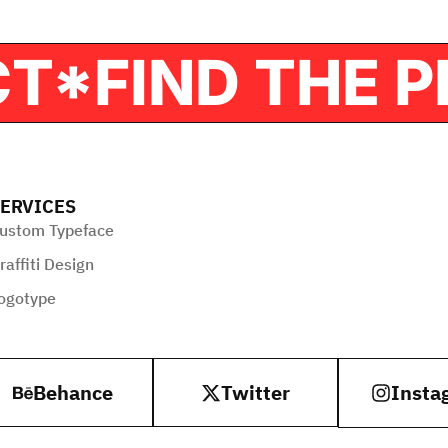
OJECT*
FIND T
ERVICES
ustom Typeface
raffiti Design
ogotype
Behance
Twitter
Insta