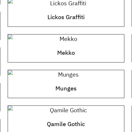
Lickos Graffiti
Mekko
Munges
Qamile Gothic