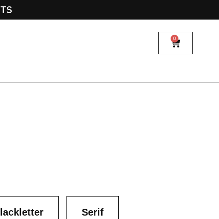
NTS
0
lackletter
Serif