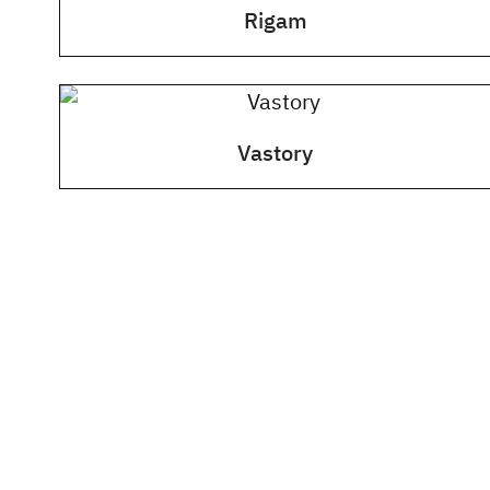
Rigam
Vastory