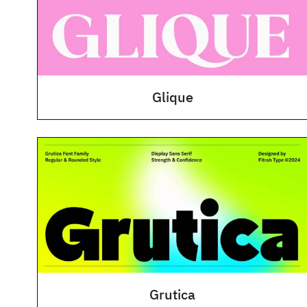
Glique
Grutica