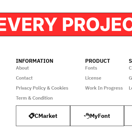
FOR EVERY PR
INFORMATION
PRODUCT
S
About
Fonts
C
Contact
License
G
Privacy Policy & Cookies
Work In Progress
L
Term & Condition
CMarket
MyFont