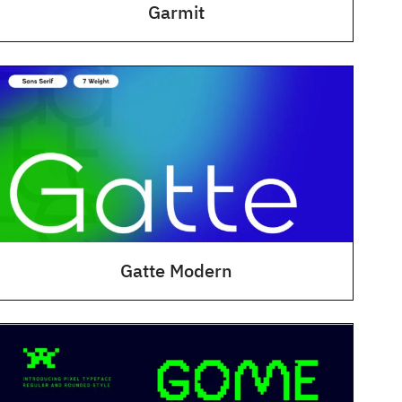
Garmit
Gatte Modern