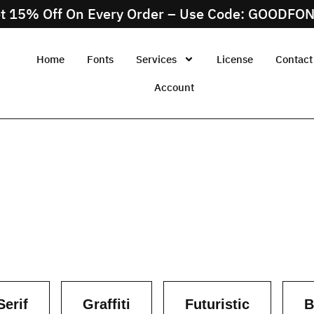
t 15% Off On Every Order – Use Code: GOODFO
Home
Fonts
Services
License
Contact
Account
Serif
Graffiti
Futuristic
B