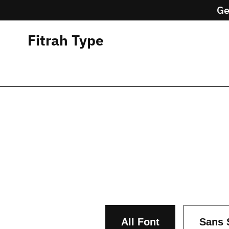
Ge
Fitrah Type
All Font
Sans 