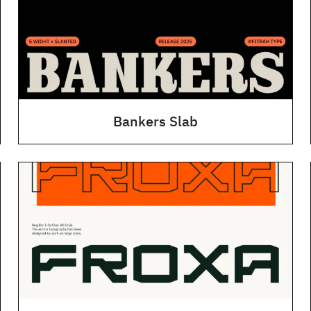
Bankers Slab