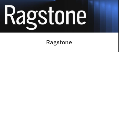
Ragstone