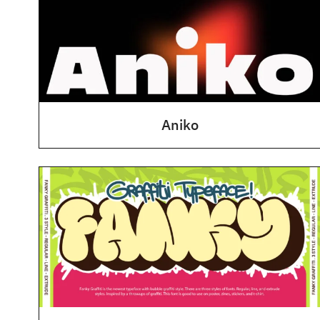
Aniko