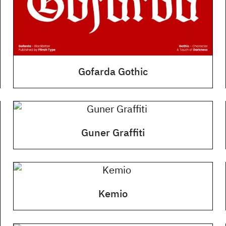
Gofarda Gothic
Guner Graffiti
Kemio