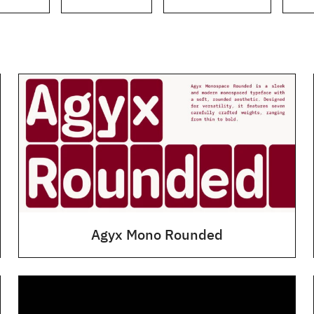
Agyx Mono Rounded