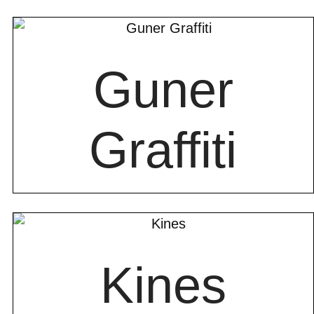
Guner
Graffiti
Kines