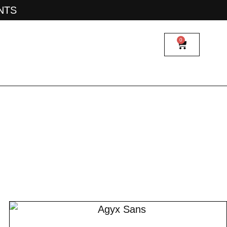
ONTS
0