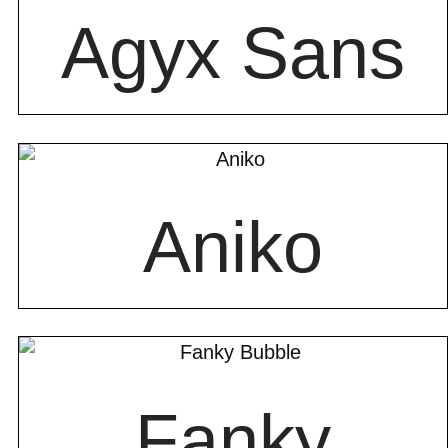
Agyx Sans
Aniko
Fanky