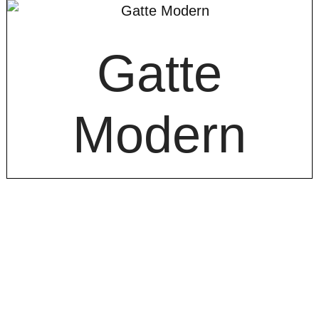
Gatte
Modern