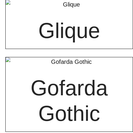
Glique
Gofarda
Gothic