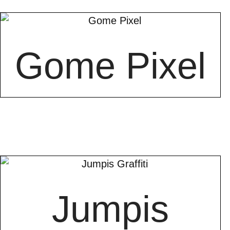
Gome Pixel
Jumpis