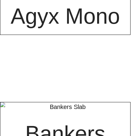
Agyx Mono
Bankers