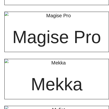
Magise Pro
Mekka