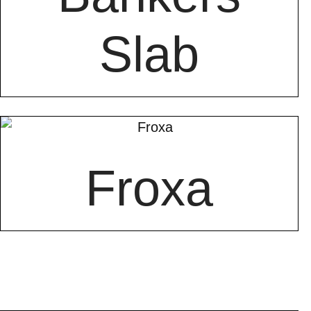
Slab
Froxa