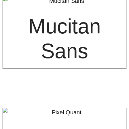
Mucitan
Sans