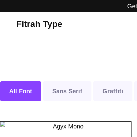
Get
Fitrah Type
All Font
Sans Serif
Graffiti