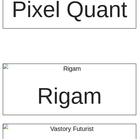
Pixel Quant
Rigam