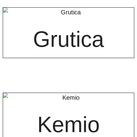
Grutica
Kemio