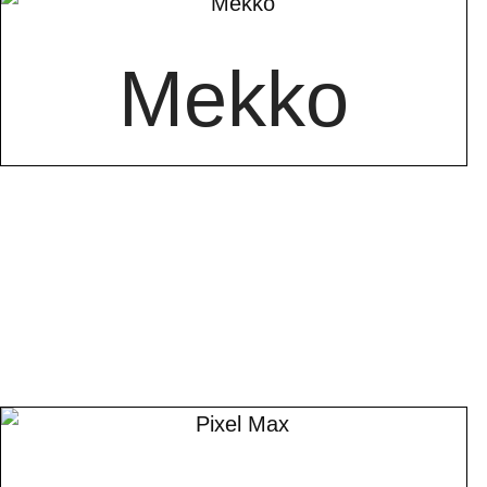
Mekko