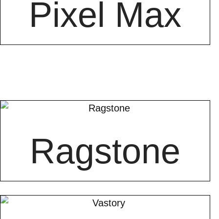
Pixel Max
Ragstone