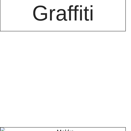
Graffiti