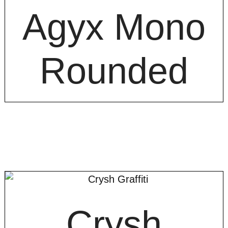
Agyx Mono
Rounded
Crysh