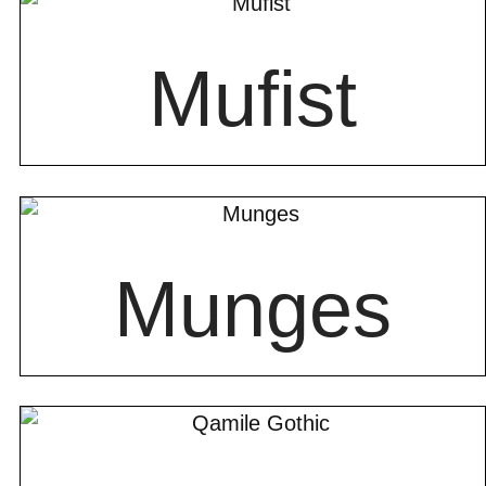
Mufist
Munges