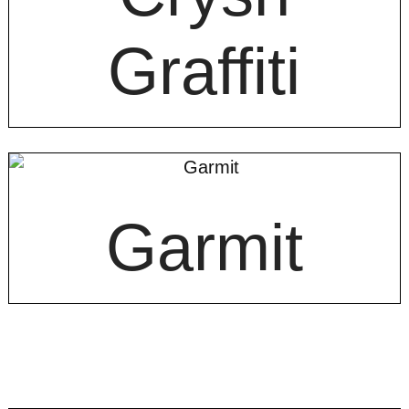
Graffiti
Garmit