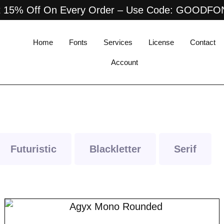
 15% Off On Every Order – Use Code: GOODF
Home
Fonts
Services
License
Contact
Account
Futuristic
Blackletter
Serif