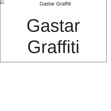
Gastar
Graffiti