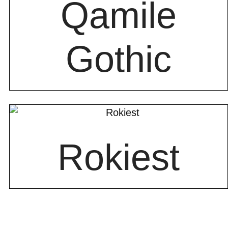
Qamile
Gothic
Rokiest