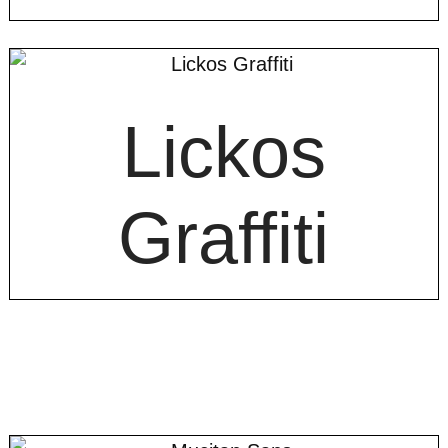
Lickos
Graffiti