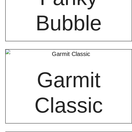
Bubble
Garmit
Classic